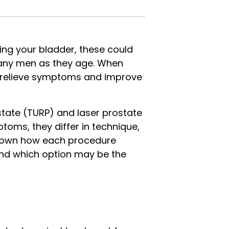
ying your bladder, these could
many men as they age. When
 relieve symptoms and improve
tate (TURP) and laser prostate
toms, they differ in technique,
ak down how each procedure
and which option may be the