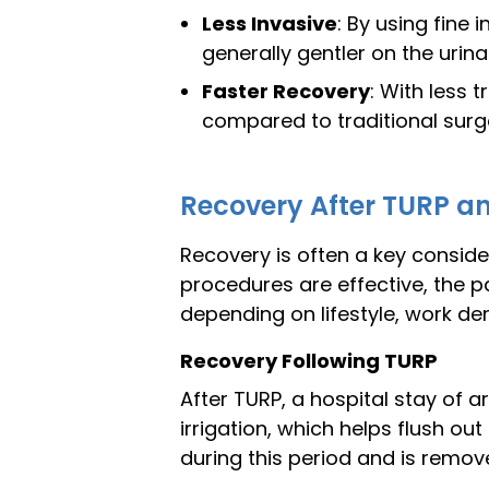
Less Invasive
: By using fine 
generally gentler on the urina
Faster Recovery
: With less 
compared to traditional surg
Recovery After TURP an
Recovery is often a key consid
procedures are effective, the p
depending on lifestyle, work de
Recovery Following TURP
After TURP, a hospital stay of a
irrigation, which helps flush out
during this period and is remove