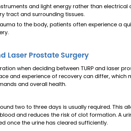
instruments and light energy rather than electrical
ry tract and surrounding tissues.
trauma to the body, patients often experience a quic
ery.
d Laser Prostate Surgery
eration when deciding between TURP and laser pros
ace and experience of recovery can differ, which 
mands and overall health.
round two to three days is usually required. This a
 blood and reduces the risk of clot formation. A uri
d once the urine has cleared sufficiently.