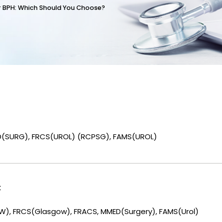
or BPH: Which Should You Choose?
D(SURG), FRCS(UROL) (RCPSG), FAMS(UROL)
t
), FRCS(Glasgow), FRACS, MMED(Surgery), FAMS(Urol)