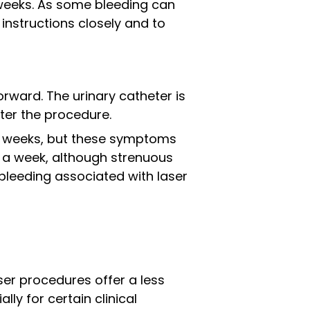
x weeks. As some bleeding can
 instructions closely and to
rward. The urinary catheter is
ter the procedure.
ew weeks, but these symptoms
in a week, although strenuous
 bleeding associated with laser
ser procedures offer a less
ly for certain clinical