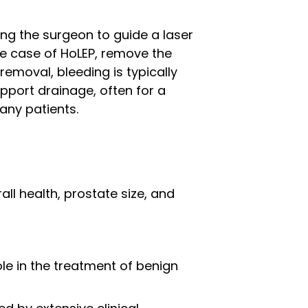
ng the surgeon to guide a laser
the case of HoLEP, remove the
removal, bleeding is typically
pport drainage, often for a
many patients.
ll health, prostate size, and
le in the treatment of benign