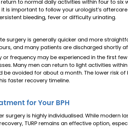
return to normal daily activities within four to si
it is important to follow your urologist’s aftercare
stent bleeding, fever or difficulty urinating.
te surgery is generally quicker and more straightfo
ours, and many patients are discharged shortly af
cy or frequency may be experienced in the first f
sses. Many men can return to light activities with
ld be avoided for about a month. The lower risk of
his faster recovery timeline.
atment for Your BPH
 surgery is highly individualised. While modern la
covery, TURP remains an effective option, especial