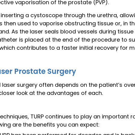
tive vaporisation of the prostate (PVP).
nserting a cystoscope through the urethra, allowi
 is then used to vaporise obstructing tissue or, in 
and. As the laser seals blood vessels during tissue 
theter is placed at the end of the procedure to su
which contributes to a faster initial recovery for 
aser Prostate Surgery
aser surgery often depends on the patient’s overa
closer look at the advantages of each.
 techniques, TURP continues to play an important ro
owing are the benefits you can expect: