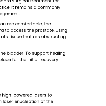
ndard surgical treatment for
ctice. It remains a commonly
argement.
you are comfortable, the
a to access the prostate. Using
tate tissue that are obstructing
the bladder. To support healing
ace for the initial recovery
se high-powered lasers to
laser enucleation of the