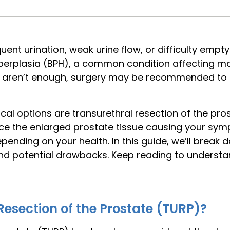
uent urination, weak urine flow, or difficulty empt
yperplasia (BPH), a common condition affecting 
es aren’t enough, surgery may be recommended to
l options are transurethral resection of the pros
ce the enlarged prostate tissue causing your symp
depending on your health. In this guide, we’ll bre
 and potential drawbacks. Keep reading to underst
Resection of the Prostate (TURP)?