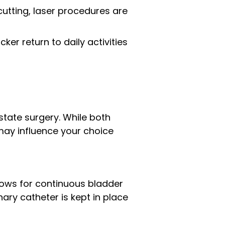
 cutting, laser procedures are
ker return to daily activities
tate surgery. While both
may influence your choice
llows for continuous bladder
nary catheter is kept in place