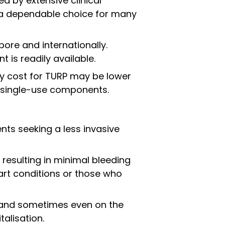
 by extensive clinical
t a dependable choice for many
pore and internationally.
 is readily available.
ery cost for TURP may be lower
 single-use components.
ents seeking a less invasive
 resulting in minimal bleeding
art conditions or those who
, and sometimes even on the
alisation.