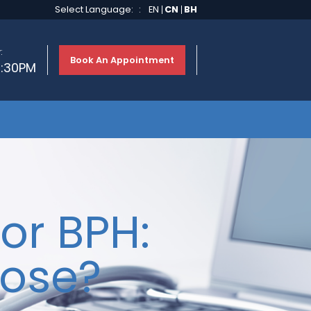
Select Language:
:
EN
CN
BH
:
Book An Appointment
2:30PM
or BPH:
ose?