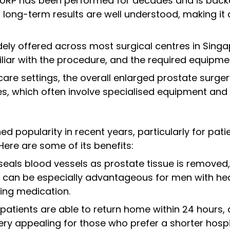
TURP has been performed for decades and is backed
 long-term results are well understood, making i
idely offered across most surgical centres in Singa
liar with the procedure, and the required equipment
thcare settings, the overall enlarged prostate surg
s, which often involve specialised equipment and
d popularity in recent years, particularly for pati
Here are some of its benefits:
 seals blood vessels as prostate tissue is removed,
is can be especially advantageous for men with he
ing medication.
 patients are able to return home within 24 hours
y appealing for those who prefer a shorter hospit