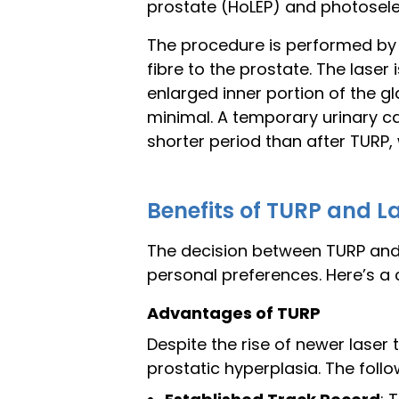
prostate (HoLEP) and photoselec
The procedure is performed by i
fibre to the prostate. The laser
enlarged inner portion of the gl
minimal. A temporary urinary ca
shorter period than after TURP, 
Benefits of TURP and L
The decision between TURP and l
personal preferences. Here’s a 
Advantages of TURP
Despite the rise of newer laser
prostatic hyperplasia. The foll