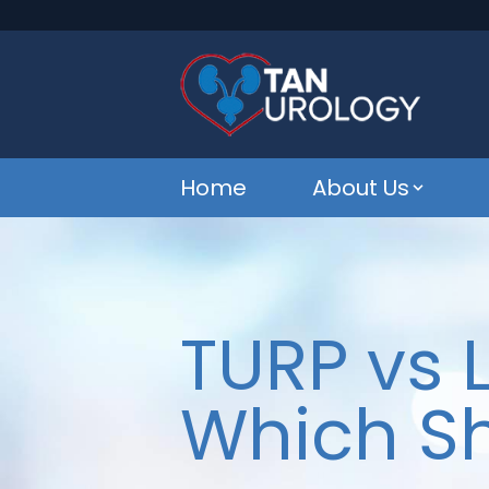
Home
About Us
TURP vs 
Which S