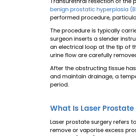
Transurethral resection of the
benign prostatic hyperplasia (
performed procedure, particula
The procedure is typically carr
surgeon inserts a slender inst
an electrical loop at the tip of
urine flow are carefully remove
After the obstructing tissue ha
and maintain drainage, a tempora
period.
What Is Laser Prostate
Laser prostate surgery refers t
remove or vaporise excess pro