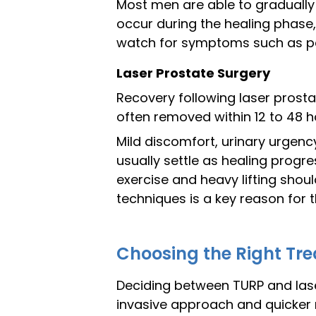
Most men are able to gradually 
occur during the healing phase, 
watch for symptoms such as persi
Laser Prostate Surgery
Recovery following laser prosta
often removed within 12 to 48 h
Mild discomfort, urinary urgen
usually settle as healing progre
exercise and heavy lifting shou
techniques is a key reason for t
Choosing the Right Tre
Deciding between TURP and laser
invasive approach and quicker re