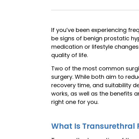
If you’ve been experiencing freq
be signs of benign prostatic h
medication or lifestyle chang
quality of life.
Two of the most common surgica
surgery. While both aim to redu
recovery time, and suitability 
works, as well as the benefits
right one for you.
What Is Transurethral 