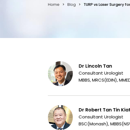
Home
Blog
TURP vs Laser Surgery f
Dr Lincoln Tan
Consultant Urologist
MBBS, MRCS(EDIN), MME
Dr Robert Tan Tin Kia
Consultant Urologist
BSC(Monash), MBBS(NSW