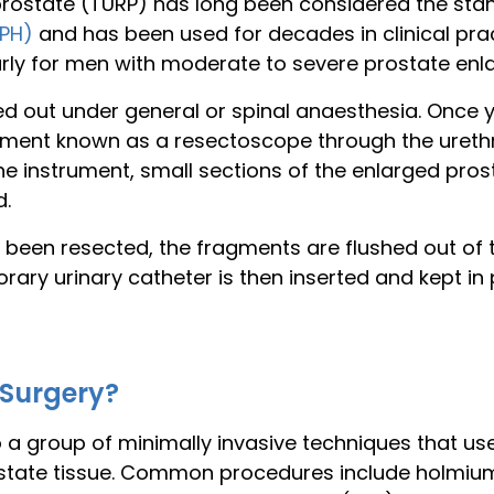
 prostate (TURP) has long been considered the sta
BPH)
and has been used for decades in clinical pra
rly for men with moderate to severe prostate enl
ied out under general or spinal anaesthesia. Once 
rument known as a resectoscope through the urethr
 the instrument, small sections of the enlarged pros
d.
s been resected, the fragments are flushed out of 
ry urinary catheter is then inserted and kept in pl
 Surgery?
o a group of minimally invasive techniques that u
state tissue. Common procedures include holmium 