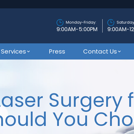
Monday-Friday:
Saturday
9:00AM-5:00PM
9:00AM-1
Services
Press
Contact Us
Laser Surgery f
hould You Cho