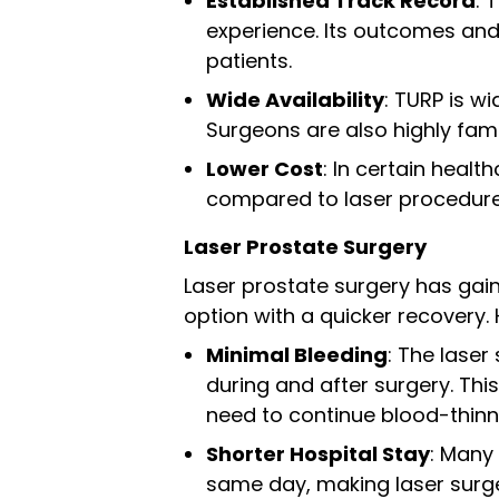
Established Track Record
: 
experience. Its outcomes and
patients.
Wide Availability
: TURP is w
Surgeons are also highly fami
Lower Cost
: In certain heal
compared to laser procedure
Laser Prostate Surgery
Laser prostate surgery has gaine
option with a quicker recovery. 
Minimal Bleeding
: The laser
during and after surgery. Th
need to continue blood-thinn
Shorter Hospital Stay
: Many
same day, making laser surger